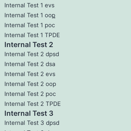
Internal Test 1 evs
Internal Test 1 oo
p
Internal Test 1 poc
Internal Test 1 TPDE
Internal Test 2
Internal Test 2 dpsd
Internal Test 2 dsa
Internal Test 2 evs
Internal Test 2 oop
Internal Test 2 poc
Internal Test 2 TPDE
Internal Test 3
Internal Test 3 dpsd