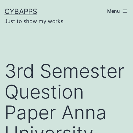
Skip
CYBAPPS
Menu
to
Just to show my works
content
3rd Semester
Question
Paper Anna