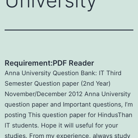
University
Requirement:PDF Reader
Anna University Question Bank: IT Third
Semester Question paper (2nd Year)
November/December 2012 Anna University
question paper and Important questions, I’m
posting This question paper for HindusThan
IT students. Hope it will useful for your
studies. From my experience, always study