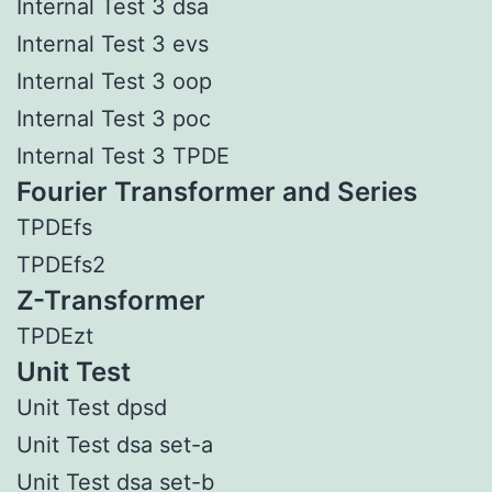
Internal Test 3 dsa
Internal Test 3 evs
Internal Test 3 oop
Internal Test 3 poc
Internal Test 3 TPDE
Fourier Transformer and Series
TPDEfs
TPDEfs2
Z-Transformer
TPDEzt
Unit Test
Unit Test dpsd
Unit Test dsa set-a
Unit Test dsa set-b