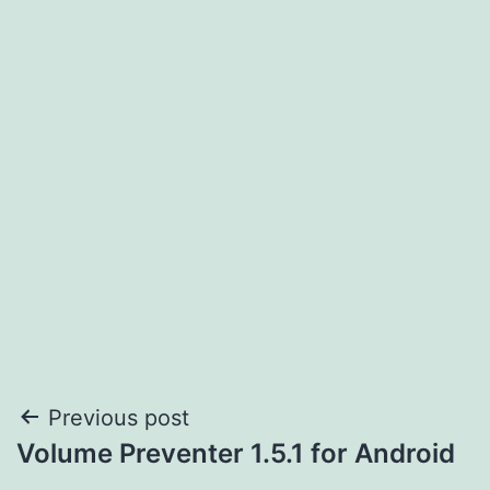
Post
Previous post
Volume Preventer 1.5.1 for Android
navigation