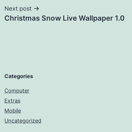
Next post
Christmas Snow Live Wallpaper 1.0
Categories
Computer
Extras
Mobile
Uncategorized