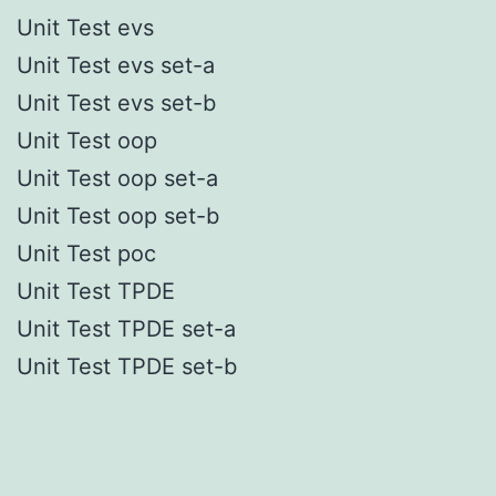
Unit Test evs
Unit Test evs set-a
Unit Test evs set-b
Unit Test oop
Unit Test oop set-a
Unit Test oop set-b
Unit Test poc
Unit Test TPDE
Unit Test TPDE set-a
Unit Test TPDE set-b