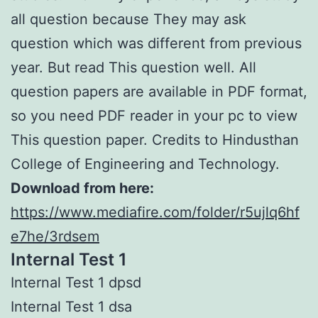
all question because They may ask
question which was different from previous
year. But read This question well. All
question papers are available in PDF format,
so you need PDF reader in your pc to view
This question paper. Credits to Hindusthan
College of Engineering and Technology.
Download from here:
https://www.mediafire.com/folder/r5ujlq6hf
e7he/3rdsem
Internal Test 1
Internal Test 1 dpsd
Internal Test 1 dsa