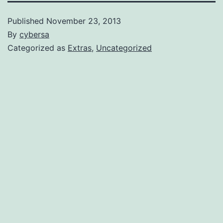
Published
November 23, 2013
By
cybersa
Categorized as
Extras
,
Uncategorized