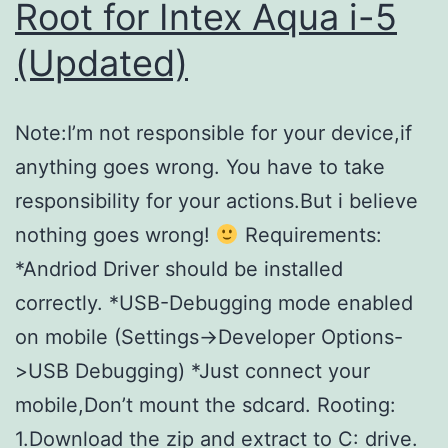
Root for Intex Aqua i-5
for
(Updated)
particular
windows
Note:I’m not responsible for your device,if
user?
anything goes wrong. You have to take
responsibility for your actions.But i believe
nothing goes wrong!
Requirements:
*Andriod Driver should be installed
correctly. *USB-Debugging mode enabled
on mobile (Settings->Developer Options-
>USB Debugging) *Just connect your
mobile,Don’t mount the sdcard. Rooting:
1.Download the zip and extract to C: drive.