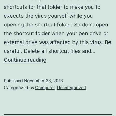
shortcuts for that folder to make you to
execute the virus yourself while you
opening the shortcut folder. So don’t open
the shortcut folder when your pen drive or
external drive was affected by this virus. Be
careful. Delete all shortcut files and…
How
Continue reading
to
unhide
Published
November 23, 2013
folders
Categorized as
Computer
,
Uncategorized
or
files
which