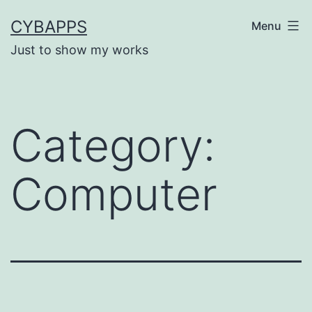
Skip
CYBAPPS
Menu
to
Just to show my works
content
Category:
Computer