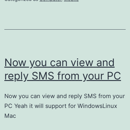
Now you can view and
reply SMS from your PC
Now you can view and reply SMS from your
PC Yeah it will support for WindowsLinux
Mac