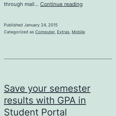
Student’s
through mail…
Continue reading
Desk
–
Published
January 24, 2015
College
Categorized as
Computer
,
Extras
,
Mobile
Events
Save your semester
results with GPA in
Student Portal