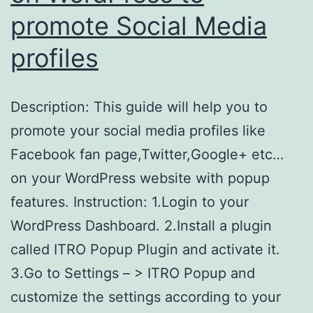
promote Social Media
profiles
Description: This guide will help you to
promote your social media profiles like
Facebook fan page,Twitter,Google+ etc…
on your WordPress website with popup
features. Instruction: 1.Login to your
WordPress Dashboard. 2.Install a plugin
called ITRO Popup Plugin and activate it.
3.Go to Settings – > ITRO Popup and
customize the settings according to your