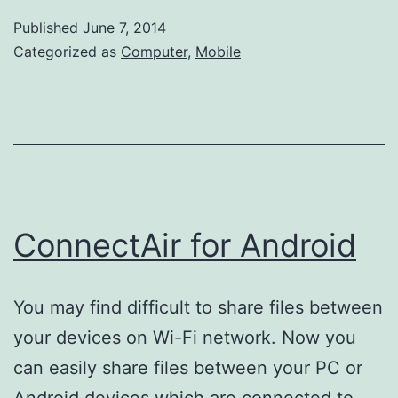
Published
June 7, 2014
Categorized as
Computer
,
Mobile
ConnectAir for Android
You may find difficult to share files between
your devices on Wi-Fi network. Now you
can easily share files between your PC or
Android devices which are connected to