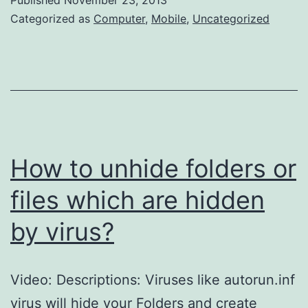
your
Categorized as
Computer
,
Mobile
,
Uncategorized
Pendrive
or
Memory
card
form
autorun.inf
How to unhide folders or
virus?
files which are hidden
by virus?
Video: Descriptions: Viruses like autorun.inf
virus will hide your Folders and create