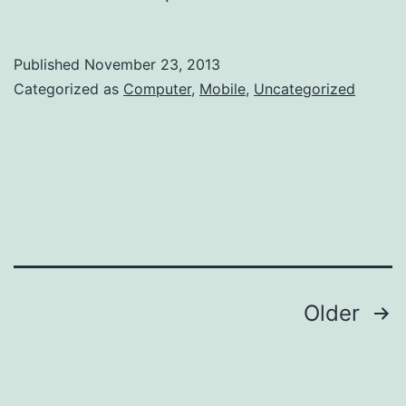
Published
November 23, 2013
Categorized as
Computer
,
Mobile
,
Uncategorized
Posts
Older
navigation