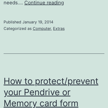
How
needs.…
Continue reading
to
create
Published
January 19, 2014
a
Categorized as
Computer
,
Extras
popup
on
WordPress
to
promote
Social
How to protect/prevent
Media
your Pendrive or
profiles
Memory card form