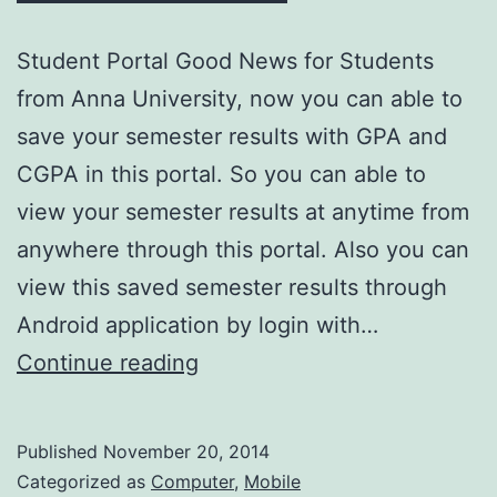
Student Portal Good News for Students
from Anna University, now you can able to
save your semester results with GPA and
CGPA in this portal. So you can able to
view your semester results at anytime from
anywhere through this portal. Also you can
view this saved semester results through
Android application by login with…
Save
Continue reading
your
semester
Published
November 20, 2014
results
Categorized as
Computer
,
Mobile