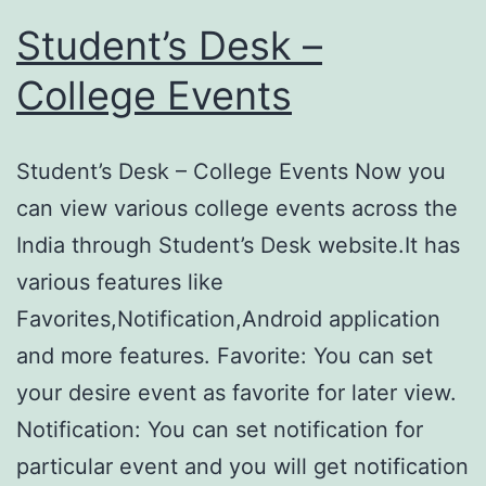
Student’s Desk –
College Events
Student’s Desk – College Events Now you
can view various college events across the
India through Student’s Desk website.It has
various features like
Favorites,Notification,Android application
and more features. Favorite: You can set
your desire event as favorite for later view.
Notification: You can set notification for
particular event and you will get notification