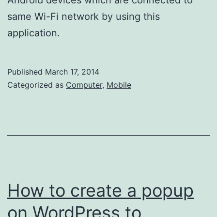
same Wi-Fi network by using this
application.
Published
March 17, 2014
Categorized as
Computer
,
Mobile
How to create a popup
on WordPress to