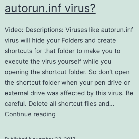
autorun.inf virus?
Video: Descriptions: Viruses like autorun.inf
virus will hide your Folders and create
shortcuts for that folder to make you to
execute the virus yourself while you
opening the shortcut folder. So don’t open
the shortcut folder when your pen drive or
external drive was affected by this virus. Be
careful. Delete all shortcut files and…
How
Continue reading
to
protect/prevent
Published
November 23, 2013