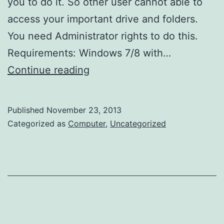
you to do it. So other user cannot able to
access your important drive and folders.
You need Administrator rights to do this.
Requirements: Windows 7/8 with…
How
Continue reading
to
protect
Published
November 23, 2013
or
Categorized as
Computer
,
Uncategorized
restrict
access
to
drive
or
folder