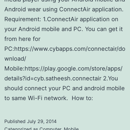
Android wear using ConnectAir application.
Requirement: 1.ConnectAir application on
your Android mobile and PC. You can get it
from here for
PC:https://www.cybapps.com/connectair/do
wnload/
Mobile:https://play.google.com/store/apps/
details?id=cyb.satheesh.connectair 2.You
should connect your PC and android mobile
to same Wi-Fi network. How to:
Published
July 29, 2014
Categorized as
Computer
,
Mobile