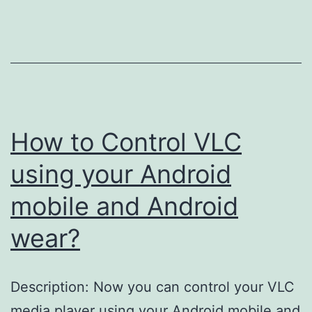
with
GPA
in
Student
Portal
How to Control VLC
using your Android
mobile and Android
wear?
Description: Now you can control your VLC
media player using your Android mobile and