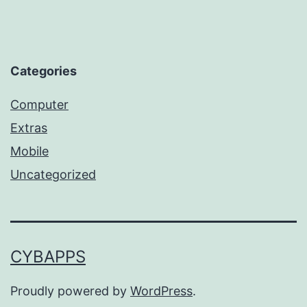
Categories
Computer
Extras
Mobile
Uncategorized
CYBAPPS
Proudly powered by
WordPress
.