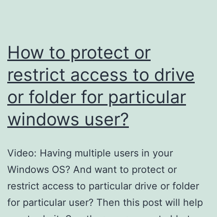
are
hidden
by
How to protect or
virus?
restrict access to drive
or folder for particular
windows user?
Video: Having multiple users in your
Windows OS? And want to protect or
restrict access to particular drive or folder
for particular user? Then this post will help