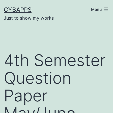
Skip
CYBAPPS
Menu
to
Just to show my works
content
4th Semester
Question
Paper