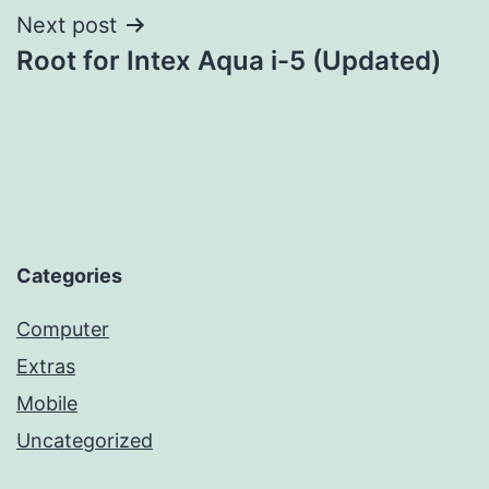
Next post
Root for Intex Aqua i-5 (Updated)
Categories
Computer
Extras
Mobile
Uncategorized