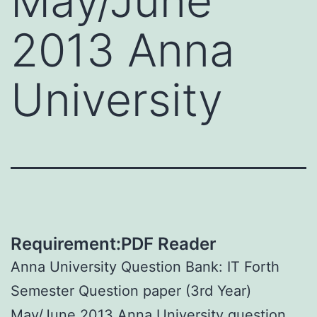
May/June
2013 Anna
University
Requirement:PDF Reader
Anna University Question Bank: IT Forth
Semester Question paper (3rd Year)
May/June 2013 Anna University question