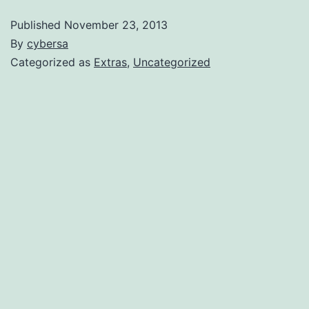
Published
November 23, 2013
By
cybersa
Categorized as
Extras
,
Uncategorized