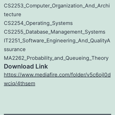
CS2253_Computer_Organization_And_Archi
tecture
CS2254_Operating_Systems
CS2255_Database_Management_Systems
IT2251_Software_Engineering_And_QualityA
ssurance
MA2262_Probability_and_Queueing_Theory
Download Link
https://www.mediafire.com/folder/v5c6ojl0d
wciq/4thsem