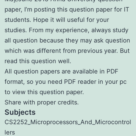
paper, I’m posting this question paper for IT
students. Hope it will useful for your
studies. From my experience, always study
all question because they may ask question
which was different from previous year. But
read this question well.
All question papers are available in PDF
format, so you need PDF reader in your pc
to view this question paper.
Share with proper credits.
Subjects
CS2252_Microprocessors_And_Microcontrol
lers