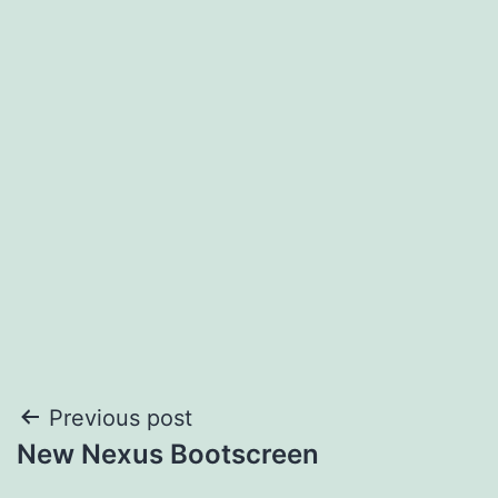
Post
Previous post
New Nexus Bootscreen
navigation