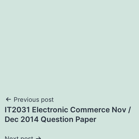
Post
Previous post
IT2031 Electronic Commerce Nov /
navigation
Dec 2014 Question Paper
Next post