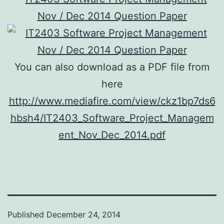
You can also download as a PDF file from
here
http://www.mediafire.com/view/ckz1bp7ds6
hbsh4/IT2403_Software_Project_Managem
ent_Nov_Dec_2014.pdf
Published
December 24, 2014